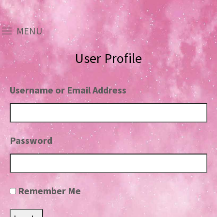
MENU
User Profile
Username or Email Address
Password
Remember Me