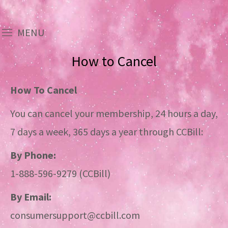
MENU
How to Cancel
How To Cancel
You can cancel your membership, 24 hours a day,
7 days a week, 365 days a year through CCBill:
By Phone:
1-888-596-9279 (CCBill)
By Email:
consumersupport@ccbill.com