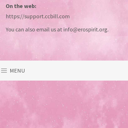
On the web:
https://support.ccbill.com
You can also email us at info@erospirit.org.
MENU
Theme
developed
by
TouchSize
-
Premium